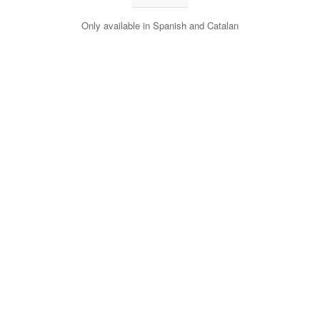
Only available in Spanish and Catalan