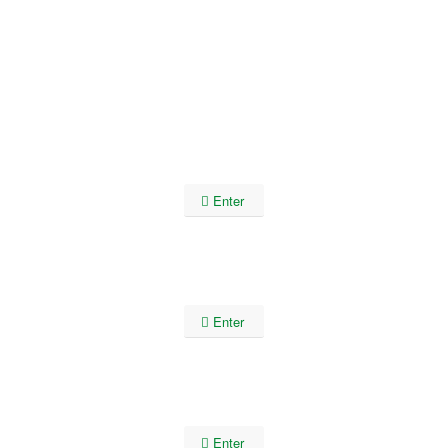
Enter
Enter
Enter